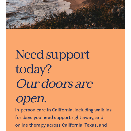
Need support
today?
Our doors are
open.
In-person care in California, including walk-ins
for days you need support right away, and
online therapy across California, Texas, and