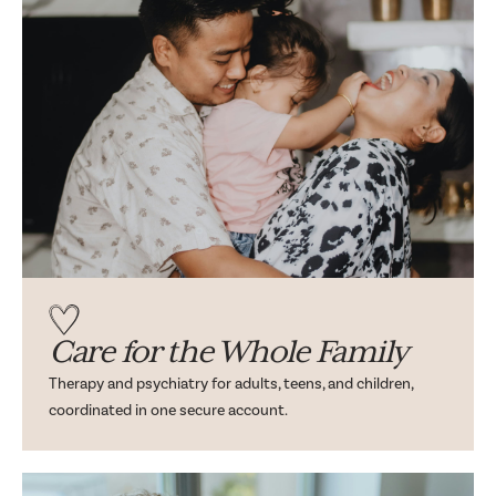
Care for the Whole Family
Therapy and psychiatry for adults, teens, and children,
coordinated in one secure account.