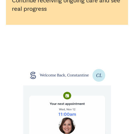
Continue receiving ongoing care and see
real progress