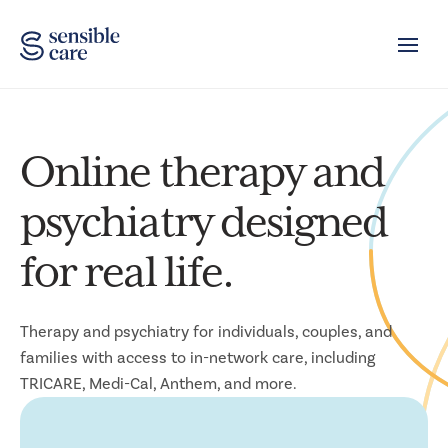
Toggle
Online therapy and
psychiatry designed
for real life.
Therapy and psychiatry for individuals, couples, and
families with access to in-network care, including
TRICARE, Medi-Cal, Anthem, and more.