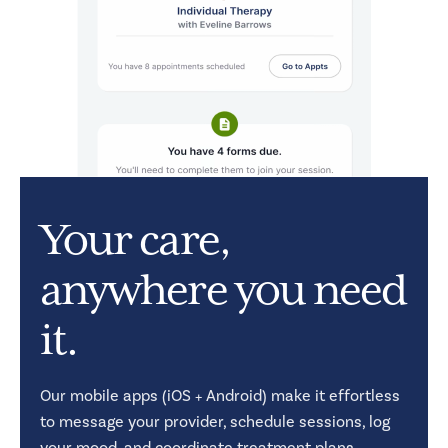
Your care,
anywhere you need
it.
Our mobile apps (iOS + Android) make it effortless
to message your provider, schedule sessions, log
your mood, and coordinate treatment plans.