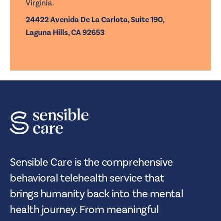
Virginia.
24422 Avenida De La Carlota, Suite 190,
Laguna Hills, CA 92653
Sensible Care is the comprehensive
behavioral telehealth service that
brings humanity back into the mental
health journey. From meaningful