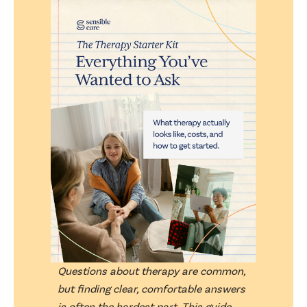
Questions about therapy are common,
but finding clear, comfortable answers
is often the hardest part. This guide