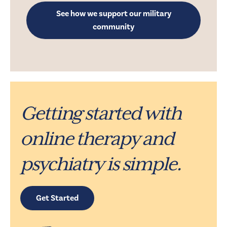
See how we support our military
community
Getting started with
online therapy and
psychiatry is simple.
Get Started