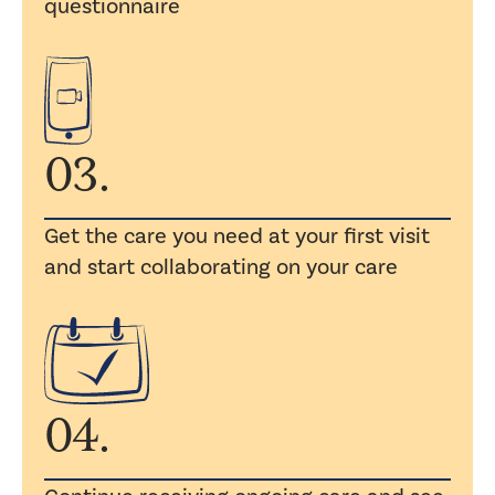
questionnaire
03.
Get the care you need at your first visit
and start collaborating on your care
04.