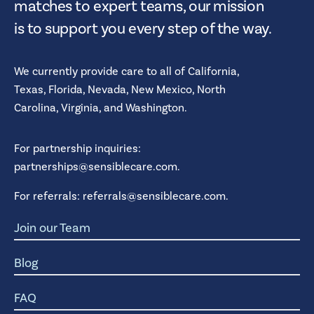
matches to expert teams, our mission
is to support you every step of the way.
We currently provide care to all of
California,
Texas,
Florida,
Nevada,
New Mexico,
North
Carolina,
Virginia,
and
Washington.
For partnership inquiries:
partnerships@sensiblecare.com
.
For referrals:
referrals@sensiblecare.com
.
Join our Team
Blog
FAQ