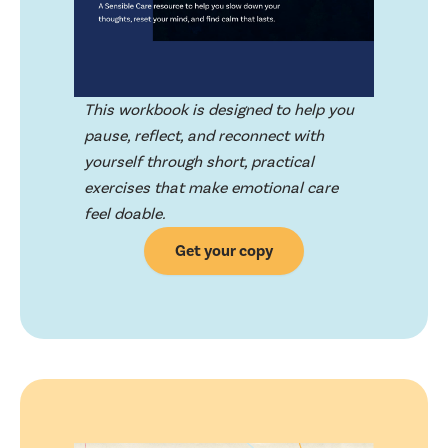
This workbook is designed to help you
pause, reflect, and reconnect with
yourself through short, practical
exercises that make emotional care
feel doable.
Get your copy