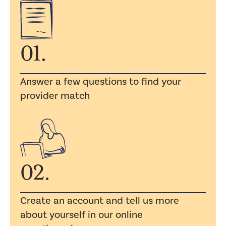
01.
Answer a few questions to find your
provider match
02.
Create an account and tell us more
about yourself in our online