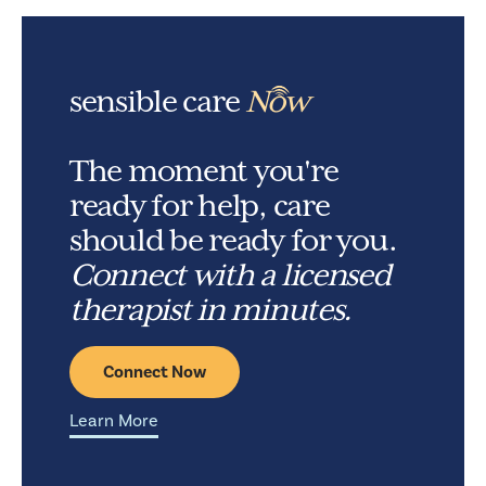
sensible care
Now
The moment you're
ready for help, care
should be ready for you.
Connect with a licensed
therapist in minutes.
Connect Now
Learn More