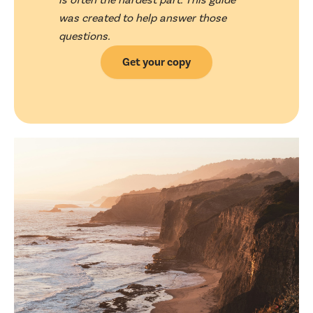
was created to help answer those
questions.
Get your copy