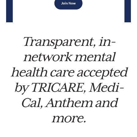
Transparent, in-
network mental
health care accepted
by TRICARE, Medi-
Cal, Anthem and
more.