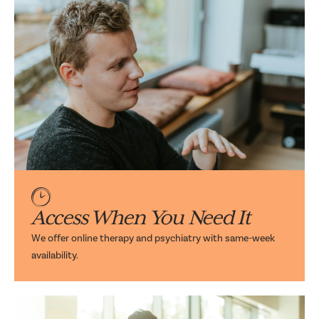
Access When You Need It
We offer online therapy and psychiatry with same-week
availability.