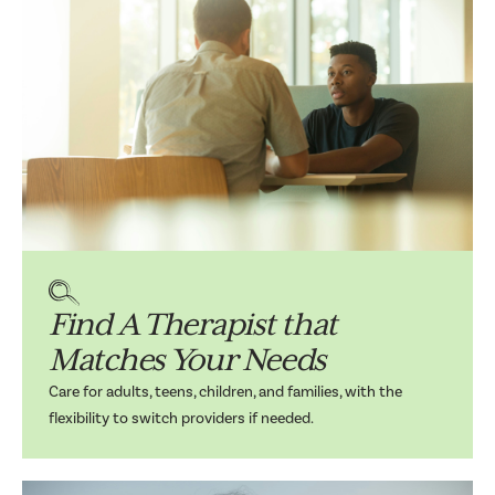
Find A Therapist that
Matches Your Needs
Care for adults, teens, children, and families, with the
flexibility to switch providers if needed.