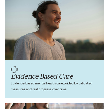
Evidence Based Care
Evidence-based mental health care guided by validated
measures and real progress over time.