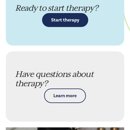
Ready to start therapy?
Start therapy
Have questions about
therapy?
Learn more