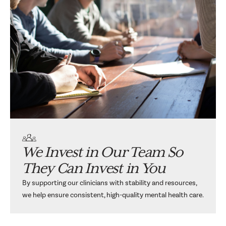
We Invest in Our Team So
They Can Invest in You
By supporting our clinicians with stability and resources,
we help ensure consistent, high-quality mental health care.