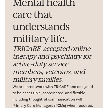
Mental health
care that
understands
military life.
TRICARE-accepted online
therapy and psychiatry for
active-duty service
members, veterans, and
military families.
We are in-network with TRICARE and designed
to be accessible, coordinated, and flexible,
including thoughtful communication with
Primary Care Managers (PCMs) when required.