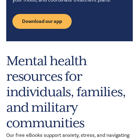
Download our app
Mental health
resources for
individuals, families,
and military
communities
Our free eBooks support anxiety, stress, and navigating