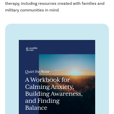
therapy, including resources created with families and
military communities in mind.