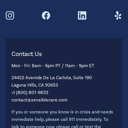
Contact Us
Mon - Fri: 8am - 6pm PT / 11am - 9pm ET
24422 Avenida De La Carlota, Suite 190
Laguna Hills, CA 92653
+1 (800) 801-9833
contact@sensiblecare.com
If you or someone you know is in crisis and needs
immediate help, please call 911 immediately. To
talk to someone now, please call or text the