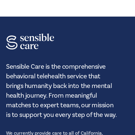
Sensible Care is the comprehensive
behavioral telehealth service that
brings humanity back into the mental
health journey. From meaningful
matches to expert teams, our mission
is to support you every step of the way.
We currently provide care to all of
California,