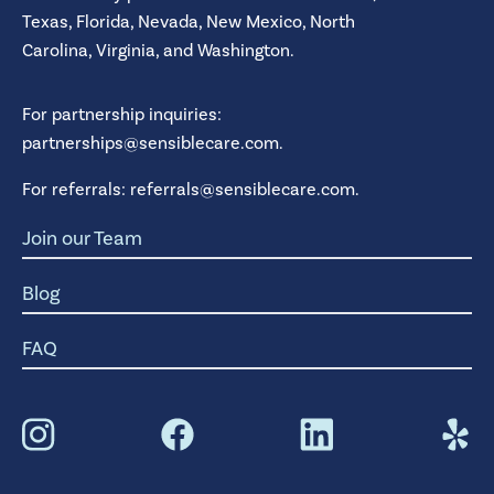
Texas,
Florida,
Nevada,
New Mexico,
North
Carolina,
Virginia,
and
Washington.
For partnership inquiries:
partnerships@sensiblecare.com
.
For referrals:
referrals@sensiblecare.com
.
Join our Team
Blog
FAQ