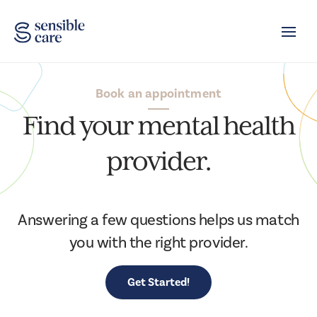
Toggle
Book an appointment
Find your mental health
provider.
Answering a few questions helps us match
you with the right provider.
Get Started!