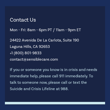
Contact Us
Mon - Fri: 8am - 6pm PT / 11am - 9pm ET
24422 Avenida De La Carlota, Suite 190
Laguna Hills, CA 92653
+1 (800) 801-9833
contact@sensiblecare.com
If you or someone you know is in crisis and needs
immediate help, please call 911 immediately. To
talk to someone now, please call or text the
Suicide and Crisis Lifeline at 988.