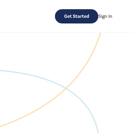
Get Started
Sign In