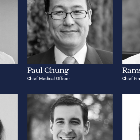
Paul Chung
Rams
Chief Medical Officer
Chief Fin