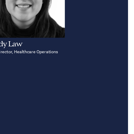
dy Law
irector, Healthcare Operations