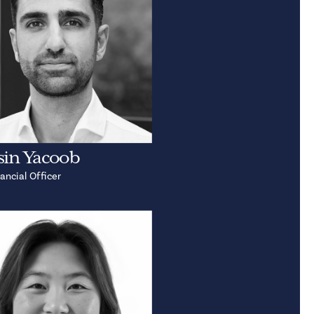
in Yacoob
ancial Officer