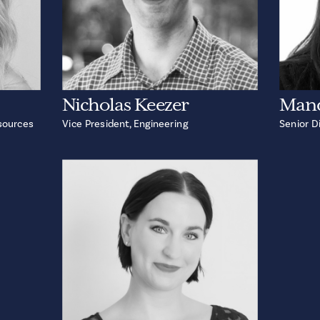
Nicholas Keezer
Man
sources
Vice President, Engineering
Senior D