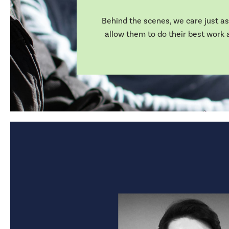
Behind the scenes, we care just as 
allow them to do their best work a