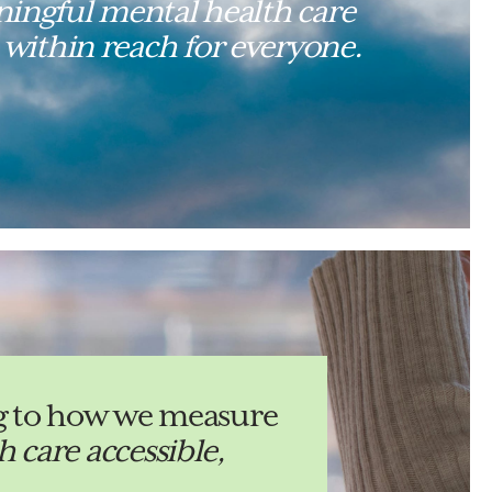
ingful mental health care
 within reach for everyone.
ing to how we measure
 care accessible,