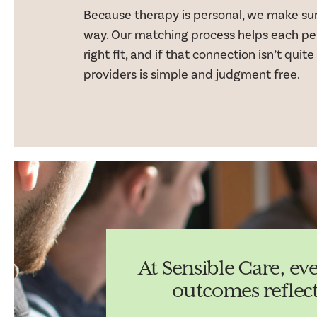
Because therapy is personal, we make sure
way. Our matching process helps each pe
right fit, and if that connection isn’t quite
providers is simple and judgment free.
At Sensible Care, ev
outcomes reflec