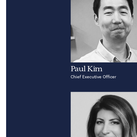
Paul Kim
Chief Executive Officer