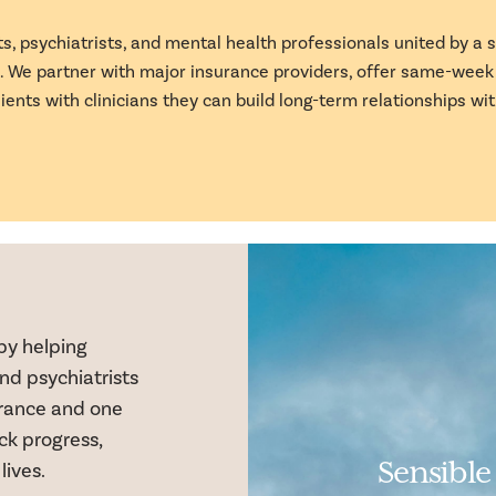
s, psychiatrists, and mental health professionals united by a
in. We partner with major insurance providers, offer same-wee
lients with clinicians they can build long-term relationships wit
by helping
nd psychiatrists
surance and one
k progress,
Sensible
lives.