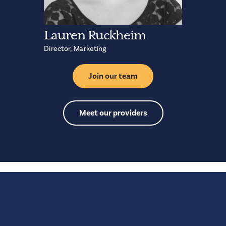
Lauren Ruckheim
Director, Marketing
Join our team
Meet our providers