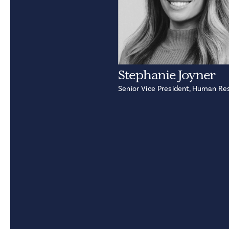
Stephanie Joyner
Senior Vice President, Human Re