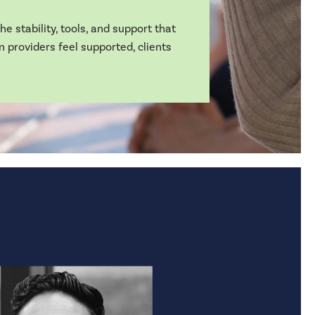
e stability, tools, and support that
n providers feel supported, clients