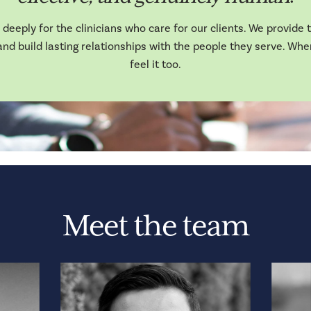
deeply for the clinicians who care for our clients. We provide th
nd build lasting relationships with the people they serve. Whe
feel it too.
Meet the team