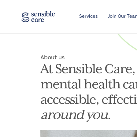
Services
Join Our Tea
About us
At Sensible Care,
mental health ca
accessible, effect
around you
.