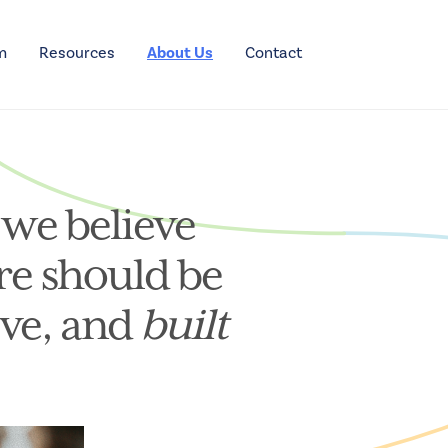
m
Resources
About Us
Contact
 we believe
re should be
ive, and
built