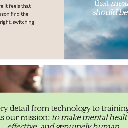
that
mean
 it feels that
should be
rson find the
 right, switching
ery detail from technology to train
ts our mission:
to make mental health
effective, and genuinely human
.