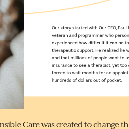
Our story started with Our CEO, Paul
veteran and programmer who person
experienced how difficult it can be to
therapeutic support. He realized he w
and that millions of people want to u
insurance to see a therapist, yet too 
forced to wait months for an appoin
hundreds of dollars out of pocket.
nsible Care was created to change th