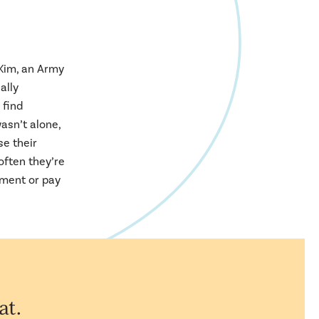
 Kim, an Army
ally
 find
asn’t alone,
se their
often they’re
tment or pay
at.