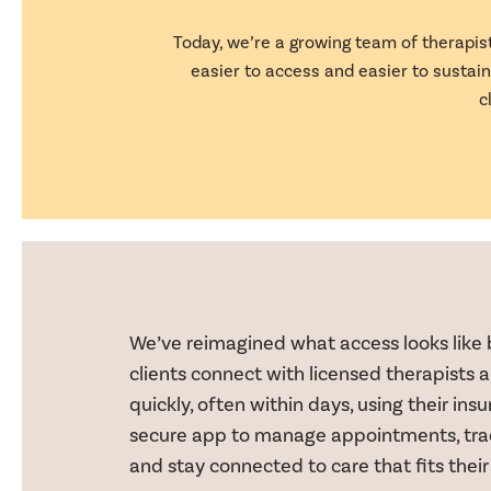
Today, we’re a growing team of therapist
easier to access and easier to susta
c
We’ve reimagined what access looks like 
clients connect with licensed therapists a
quickly, often within days, using their in
secure app to manage appointments, trac
and stay connected to care that fits their 