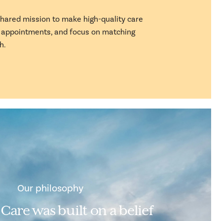
 shared mission to make high-quality care
k appointments, and focus on matching
h.
Our philosophy
 Care was built on a belief